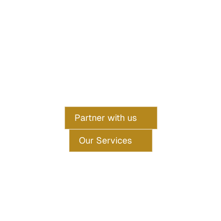
Specializing in premium short and long-stay rentals across 
London. 
We handle everything from guest management to revenue 
optimization, 
so you can enjoy hassle-free returns.
Partner with us
Our Services